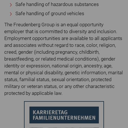
Safe handling of hazardous substances
Safe handling of ground vehicles
The Freudenberg Group is an equal opportunity
employer that is committed to diversity and inclusion.
Employment opportunities are available to all applicants
and associates without regard to race, color, religion,
creed, gender (including pregnancy, childbirth,
breastfeeding, or related medical conditions), gender
identity or expression, national origin, ancestry, age,
mental or physical disability, genetic information, marital
status, familial status, sexual orientation, protected
military or veteran status, or any other characteristic
protected by applicable law.