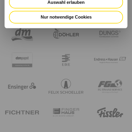
Auswahl erlauben
Nur notwendige Cookies