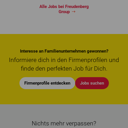
Alle Jobs bei Freudenberg
Group
Interesse an Familienunternehmen gewonnen?
Informiere dich in den Firmenprofilen und
finde den perfekten Job für Dich.
Firmenprofile entdecken
Jobs suchen
Nichts mehr verpassen?