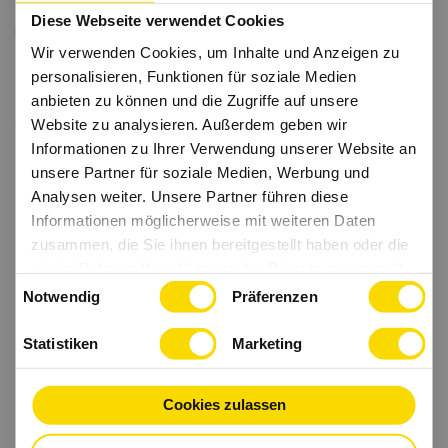
Diese Webseite verwendet Cookies
Wir verwenden Cookies, um Inhalte und Anzeigen zu
personalisieren, Funktionen für soziale Medien
anbieten zu können und die Zugriffe auf unsere
Website zu analysieren. Außerdem geben wir
Informationen zu Ihrer Verwendung unserer Website an
unsere Partner für soziale Medien, Werbung und
Analysen weiter. Unsere Partner führen diese
Informationen möglicherweise mit weiteren Daten
zusammen, die Sie ihnen bereitgestellt haben oder die
sie im Rahmen Ihrer Nutzung der Dienste gesammelt
Einwilligungsauswahl
haben.
Notwendig
Präferenzen
Statistiken
Marketing
Cookies zulassen