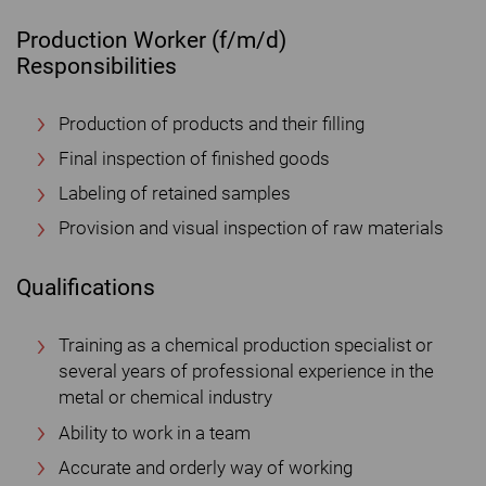
Production Worker (f/m/d)
Responsibilities
Production of products and their filling
Final inspection of finished goods
Labeling of retained samples
Provision and visual inspection of raw materials
Qualifications
Training as a chemical production specialist or
several years of professional experience in the
metal or chemical industry
Ability to work in a team
Accurate and orderly way of working