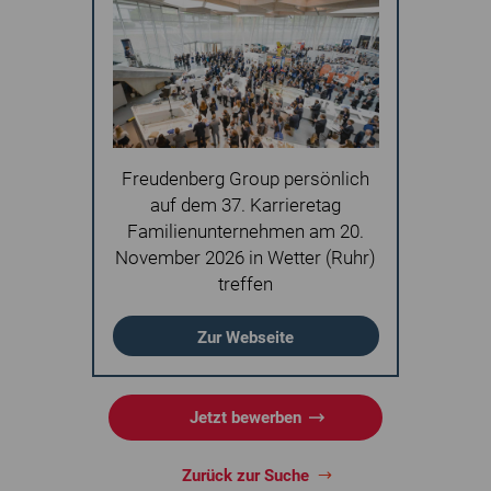
Freudenberg Group persönlich
auf dem 37. Karrieretag
Familienunternehmen am 20.
November 2026 in Wetter (Ruhr)
treffen
Zur Webseite
Jetzt bewerben
Zurück zur Suche