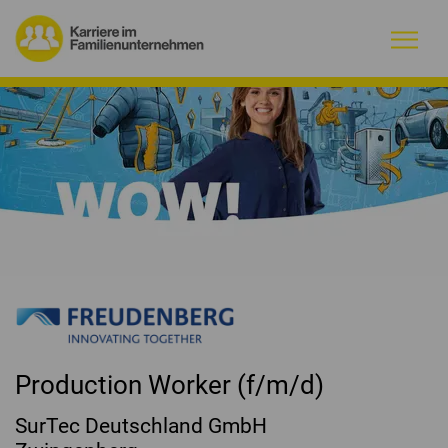
Warum Familienunternehmen?
Firmenprofile
Jobs
Magazin
Initiative
Production Worker (f/m/d)
Kontakt
SurTec Deutschland GmbH