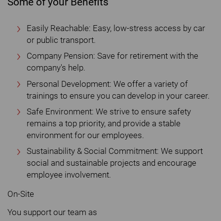
Some of your Benefits
Easily Reachable: Easy, low-stress access by car
or public transport.
Company Pension: Save for retirement with the
company's help.
Personal Development: We offer a variety of
trainings to ensure you can develop in your career.
Safe Environment: We strive to ensure safety
remains a top priority, and provide a stable
environment for our employees.
Sustainability & Social Commitment: We support
social and sustainable projects and encourage
employee involvement.
On-Site
You support our team as