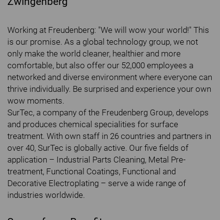
Zwingenberg
Working at Freudenberg: "We will wow your world!" This
is our promise. As a global technology group, we not
only make the world cleaner, healthier and more
comfortable, but also offer our 52,000 employees a
networked and diverse environment where everyone can
thrive individually. Be surprised and experience your own
wow moments.
SurTec, a company of the Freudenberg Group, develops
and produces chemical specialities for surface
treatment. With own staff in 26 countries and partners in
over 40, SurTec is globally active. Our five fields of
application – Industrial Parts Cleaning, Metal Pre-
treatment, Functional Coatings, Functional and
Decorative Electroplating – serve a wide range of
industries worldwide.