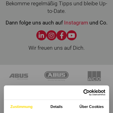
Bekomme regelmäßig Tipps und bleibe Up-
to-Date.
Dann folge uns auch auf
Instagram
und Co.
Wir freuen uns auf Dich.
Zustimmung
Details
Über Cookies