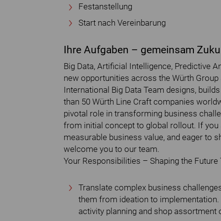
Festanstellung
Start nach Vereinbarung
Ihre Aufgaben – gemeinsam Zukun
Big Data, Artificial Intelligence, Predictive
new opportunities across the Würth Group a
International Big Data Team designs, build
than 50 Würth Line Craft companies worldwi
pivotal role in transforming business chall
from initial concept to global rollout. If yo
measurable business value, and eager to sha
welcome you to our team.
Your Responsibilities – Shaping the Future
Translate complex business challenges 
them from ideation to implementation. 
activity planning and shop assortment 