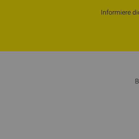
Informiere di
B