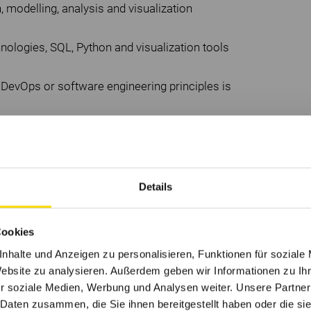
, modelling, analysis and visualization
nologies, SQL, Python and visualization tools
DevOps or software engineering principles is
in complex ideas clearly to both technical
s-functional teams and an array of
Details
ty for data.
on for innovation.
Cookies
lls is a bonus.
nhalte und Anzeigen zu personalisieren, Funktionen für soziale
Website zu analysieren. Außerdem geben wir Informationen zu I
r soziale Medien, Werbung und Analysen weiter. Unsere Partner
 Daten zusammen, die Sie ihnen bereitgestellt haben oder die s