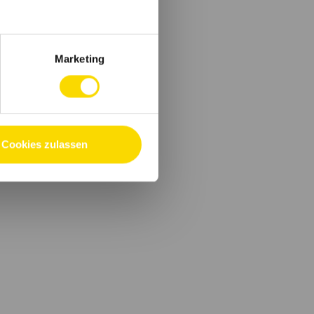
Marketing
Cookies zulassen