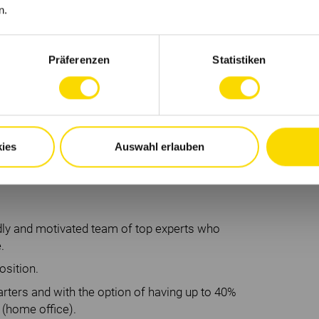
n.
cklung
Präferenzen
Statistiken
en
rks
ies
Auswahl erlauben
enden Unternehmenskultur:
ndly and motivated team of top experts who
.
osition.
ters and with the option of having up to 40%
 (home office).