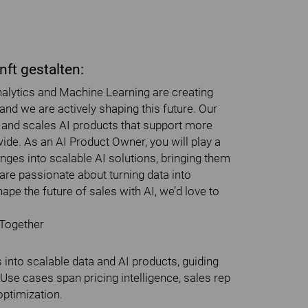
ft gestalten:
 Analytics and Machine Learning are creating
nd we are actively shaping this future. Our
s and scales AI products that support more
de. As an AI Product Owner, you will play a
enges into scalable AI solutions, bringing them
u are passionate about turning data into
pe the future of sales with AI, we’d love to
 Together
into scalable data and AI products, guiding
Use cases span pricing intelligence, sales rep
optimization.