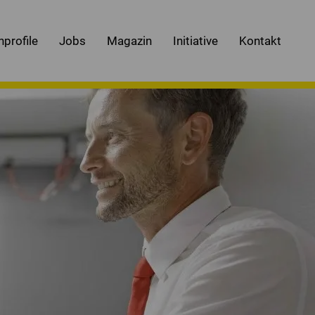
nprofile
Jobs
Magazin
Initiative
Kontakt