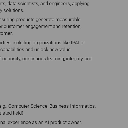
ts, data scientists, and engineers, applying
y solutions.
, ensuring products generate measurable
ger customer engagement and retention,
stomer.
rties, including organizations like IPAI or
capabilities and unlock new value.
 curiosity, continuous learning, integrity, and
 (e.g., Computer Science, Business Informatics,
lated field).
onal experience as an AI product owner.