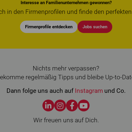
Interesse an Familienunternehmen gewonnen?
ch in den Firmenprofilen und finde den perfekten
Firmenprofile entdecken
Jobs suchen
Nichts mehr verpassen?
ekomme regelmäßig Tipps und bleibe Up-to-Dat
Dann folge uns auch auf
Instagram
und Co.
Wir freuen uns auf Dich.