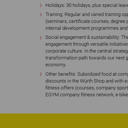
Holidays: 30 holidays, plus special leav
Training: Regular and varied training 
(seminars, certificate courses, degree 
internal development programmes and a
Social engagement & sustainability: The
engagement through versatile initiativ
corporate culture. In the central strategi
transformation path towards our next go
economy.
Other benefits: Subsidized food at co
discounts in the Würth Shop and with ex
fitness offers (courses, company spor
EGYM company fitness network, e-bike 