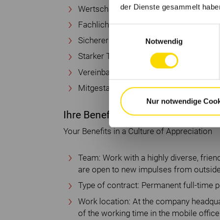
der Dienste gesammelt habe
Wertschätzende Kultur
Fachliche und persönliche Weiterentwi
Einwilligungsauswahl
Sicherer Arbeitsplatz
Notwendig
Starker Teamzusammenhalt
Vereinbarkeit von Berufs- und Privatleb
Mitgestaltung der Zukunft des Handwe
Nur notwendige Cook
Ihre Benefits in einer wertschätz
Your Benefits in a Culture of Appreciation
Team: Work with a highly diverse, frie
are open to new impulses from outside
Type of contract: Permanent full-time p
Work location: At the company headquar
of the working time in the mobile office