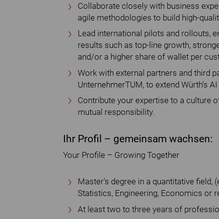
Collaborate closely with business exper
agile methodologies to build high-qualit
Lead international pilots and rollouts
results such as top-line growth, stron
and/or a higher share of wallet per cu
Work with external partners and third pa
UnternehmerTUM, to extend Würth’s AI 
Contribute your expertise to a culture of
mutual responsibility.
Ihr Profil – gemeinsam wachsen:
Your Profile – Growing Together
Master's degree in a quantitative field,
Statistics, Engineering, Economics or re
At least two to three years of professi