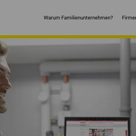
Warum Familienunternehmen?
Firme