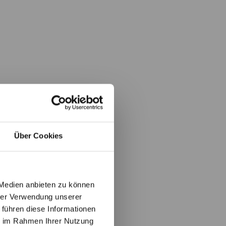
Über Cookies
 Medien anbieten zu können
hrer Verwendung unserer
 führen diese Informationen
ie im Rahmen Ihrer Nutzung