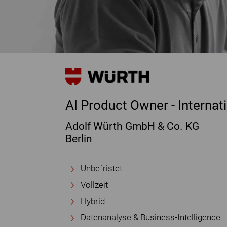
AI Product Owner - Interna
Adolf Würth GmbH & Co. KG
Berlin
Unbefristet
Vollzeit
Hybrid
Datenanalyse & Business-Intelligence