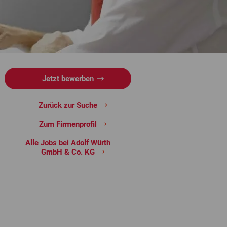
Jetzt bewerben
Zurück zur Suche
Zum Firmenprofil
Alle Jobs bei Adolf Würth
GmbH & Co. KG