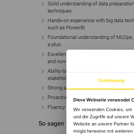
Solid understanding of data preparation
techniques.
Hands-on experience with big data tech
such as PowerBI.
Foundational understanding of MLOps, 
a plus.
Excellent communication skills to expla
and non-technical audiences.
Ability to operate across multiple cros
stakeholders.
Zustimmung
Strong analytical thinking and high affini
Proactive, curious mindset with a passi
Diese Webseite verwendet 
Fluency in English. German language ski
Wir verwenden Cookies, um I
und die Zugriffe auf unsere 
So sagen wir bei Würth Danke
Website an unsere Partner fü
möglicherweise mit weiteren