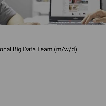
tional Big Data Team (m/w/d)