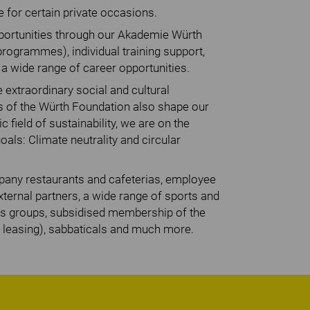
e for certain private occasions.
opportunities through our Akademie Würth
programmes), individual training support,
 wide range of career opportunities.
 extraordinary social and cultural
es of the Würth Foundation also shape our
c field of sustainability, we are on the
als: Climate neutrality and circular
mpany restaurants and cafeterias, employee
ternal partners, a wide range of sports and
ts groups, subsidised membership of the
leasing), sabbaticals and much more.