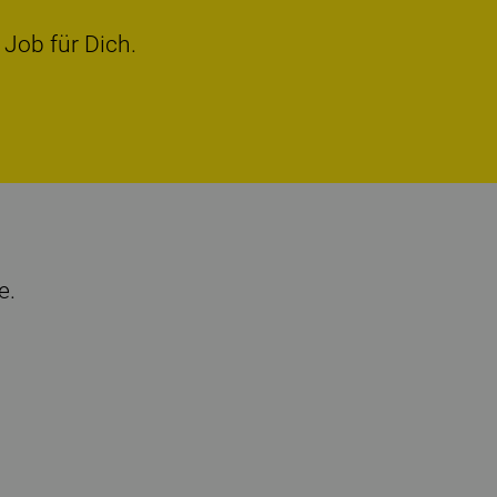
 Job für Dich.
e.