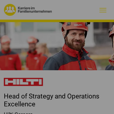
Warum Familienunternehmen?
Firmenprofile
Jobs
Magazin
Initiative
Head of Strategy and Operations
Kontakt
Excellence