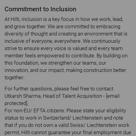
Commitment to Inclusion
At Hilti, inclusion is a key focus in how we work, lead,
and grow together. We are committed to embracing
diversity of thought and creating an environment that is
inclusive of everyone, everywhere. We continuously
strive to ensure every voice is valued and every team
member feels empowered to contribute. By building on
this foundation, we strengthen our teams, our
innovation, and our impact, making construction better
together.
For further questions, please feel free to contact
Utkarsh Sharma, Head of Talent Acquisition - [email
protected].
For non-EU/ EFTA citizens: Please state your eligibility
status to work in Switzerland/ Liechtenstein and note
that if you do not own a valid Swiss/ Liechtenstein work
permit, Hilti cannot guarantee your final employment due