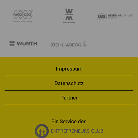
Impressum
Datenschutz
Partner
Ein Service des