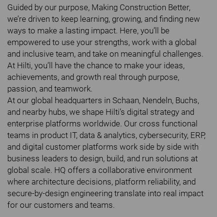
Guided by our purpose, Making Construction Better,
we’re driven to keep learning, growing, and finding new
ways to make a lasting impact. Here, you’ll be
empowered to use your strengths, work with a global
and inclusive team, and take on meaningful challenges.
At Hilti, you’ll have the chance to make your ideas,
achievements, and growth real through purpose,
passion, and teamwork.
At our global headquarters in Schaan, Nendeln, Buchs,
and nearby hubs, we shape Hilti’s digital strategy and
enterprise platforms worldwide. Our cross functional
teams in product IT, data & analytics, cybersecurity, ERP,
and digital customer platforms work side by side with
business leaders to design, build, and run solutions at
global scale. HQ offers a collaborative environment
where architecture decisions, platform reliability, and
secure-by-design engineering translate into real impact
for our customers and teams.