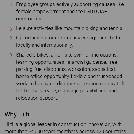
Employee groups actively supporting causes like
female empowerment and the LGBTQIA+
community.
Leisure activities like mountain biking and tennis.
Opportunities for community engagement both
locally and internationally.
Shared e-bikes, an on-site gym, dining options,
learning opportunities, financial guidance, free
parking, fuel discounts, workation, sabbatical,
home office opportunity, flexible and trust-based
working hours, meditation/ relaxation rooms, Hilti
tool rental service, massage possibilities, and
relocation support.
Why Hilti
Hilti is a global leader in construction innovation, with
more than 34,000 team members across 120 countries.