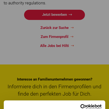
to authority regulations.
Jetzt bewerben
Zurück zur Suche
Zum Firmenprofil
Alle Jobs bei Hilti
Interesse an Familienunternehmen gewonnen?
Informiere dich in den Firmenprofilen und
finde den perfekten Job für Dich.
Firmenprofile entdecken
Jobs suchen