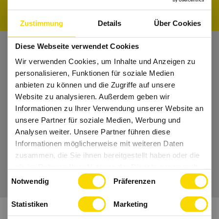
Zustimmung
Details
Über Cookies
Diese Webseite verwendet Cookies
Wir verwenden Cookies, um Inhalte und Anzeigen zu
Nichts mehr verpassen?
personalisieren, Funktionen für soziale Medien
Bekomme regelmäßig Tipps und bleibe Up-
anbieten zu können und die Zugriffe auf unsere
to-Date.
Website zu analysieren. Außerdem geben wir
Informationen zu Ihrer Verwendung unserer Website an
Dann folge uns auch auf
Instagram
und Co.
unsere Partner für soziale Medien, Werbung und
Analysen weiter. Unsere Partner führen diese
Informationen möglicherweise mit weiteren Daten
zusammen, die Sie ihnen bereitgestellt haben oder die
Wir freuen uns auf Dich.
sie im Rahmen Ihrer Nutzung der Dienste gesammelt
Einwilligungsauswahl
haben.
Notwendig
Präferenzen
Statistiken
Marketing