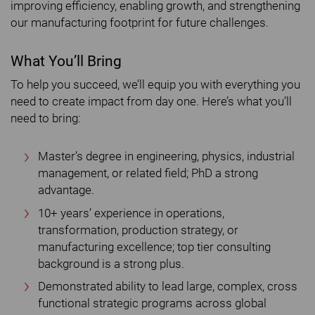
improving efficiency, enabling growth, and strengthening
our manufacturing footprint for future challenges.
What You’ll Bring
To help you succeed, we’ll equip you with everything you
need to create impact from day one. Here’s what you’ll
need to bring:
Master’s degree in engineering, physics, industrial
management, or related field; PhD a strong
advantage.
10+ years’ experience in operations,
transformation, production strategy, or
manufacturing excellence; top tier consulting
background is a strong plus.
Demonstrated ability to lead large, complex, cross
functional strategic programs across global