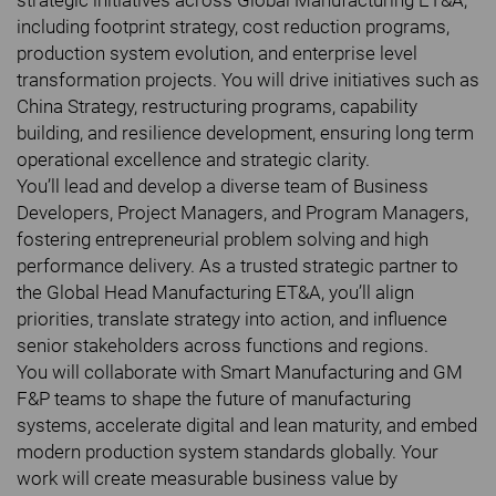
strategic initiatives across Global Manufacturing ET&A,
including footprint strategy, cost reduction programs,
production system evolution, and enterprise level
transformation projects. You will drive initiatives such as
China Strategy, restructuring programs, capability
building, and resilience development, ensuring long term
operational excellence and strategic clarity.
You’ll lead and develop a diverse team of Business
Developers, Project Managers, and Program Managers,
fostering entrepreneurial problem solving and high
performance delivery. As a trusted strategic partner to
the Global Head Manufacturing ET&A, you’ll align
priorities, translate strategy into action, and influence
senior stakeholders across functions and regions.
You will collaborate with Smart Manufacturing and GM
F&P teams to shape the future of manufacturing
systems, accelerate digital and lean maturity, and embed
modern production system standards globally. Your
work will create measurable business value by