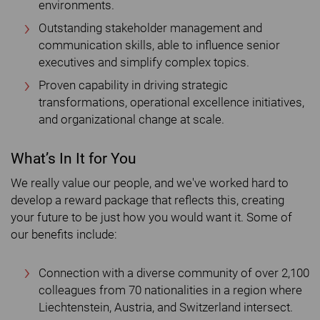
environments.
Outstanding stakeholder management and
communication skills, able to influence senior
executives and simplify complex topics.
Proven capability in driving strategic
transformations, operational excellence initiatives,
and organizational change at scale.
What’s In It for You
We really value our people, and we've worked hard to
develop a reward package that reflects this, creating
your future to be just how you would want it. Some of
our benefits include:
Connection with a diverse community of over 2,100
colleagues from 70 nationalities in a region where
Liechtenstein, Austria, and Switzerland intersect.