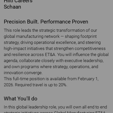
Hilti Careers
Schaan
Precision Built. Performance Proven
This role leads the strategic transformation of our
global manufacturing network — shaping footprint
strategy, driving operational excellence, and steering
high‐impact initiatives that strengthen competitiveness
and resilience across ET&A. You will influence the global
agenda, collaborate closely with executive leadership,
and own programs where strategy, operations, and
innovation converge.
This full‐time position is available from February 1,
2026. Required travel is up to 20%.
What You'll do
In this global leadership role, you will own all end to end