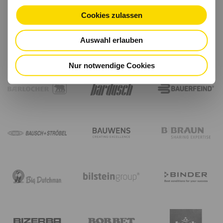
Cookies zulassen
Auswahl erlauben
Nur notwendige Cookies