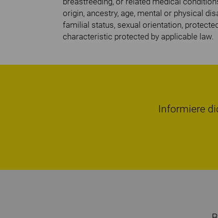
breastfeeding, or related medical conditions
origin, ancestry, age, mental or physical disa
familial status, sexual orientation, protecte
characteristic protected by applicable law.
Informiere di
B