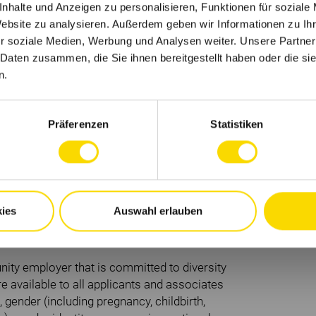
nhalte und Anzeigen zu personalisieren, Funktionen für soziale
Website zu analysieren. Außerdem geben wir Informationen zu I
 integral parts of your apprenticeship.
r soziale Medien, Werbung und Analysen weiter. Unsere Partner
 Daten zusammen, die Sie ihnen bereitgestellt haben oder die s
n.
oma.
Präferenzen
Statistiken
cal processes.
.
ely collaborate with others.
ies
Auswahl erlauben
ne standards.
ritten and spoken.
ity employer that is committed to diversity
 available to all applicants and associates
, gender (including pregnancy, childbirth,