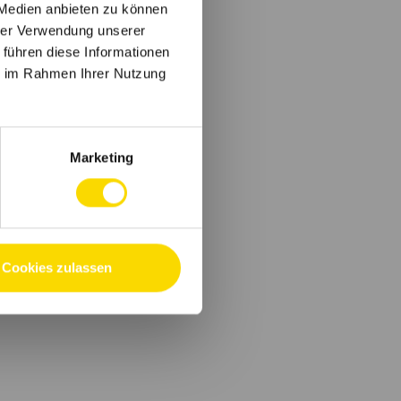
 Medien anbieten zu können
hrer Verwendung unserer
 führen diese Informationen
ie im Rahmen Ihrer Nutzung
Marketing
Cookies zulassen