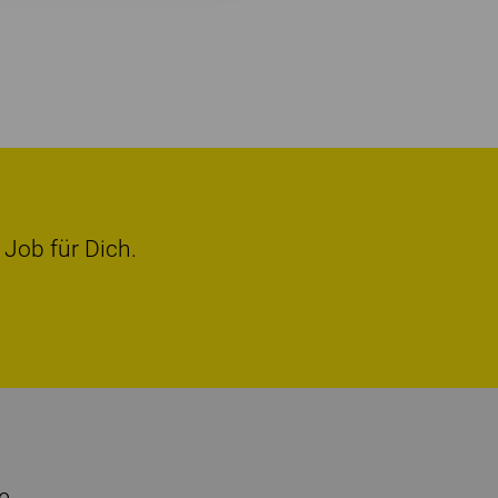
 Job für Dich.
e.