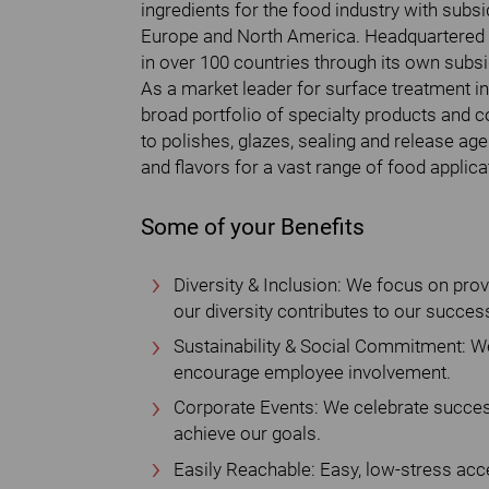
ingredients for the food industry with subs
Europe and North America. Headquartered
in over 100 countries through its own subsid
As a market leader for surface treatment in
broad portfolio of specialty products and c
to polishes, glazes, sealing and release ag
and flavors for a vast range of food applica
Some of your Benefits
Diversity & Inclusion: We focus on pro
our diversity contributes to our succes
Sustainability & Social Commitment: We
encourage employee involvement.
Corporate Events: We celebrate succes
achieve our goals.
Easily Reachable: Easy, low-stress acce