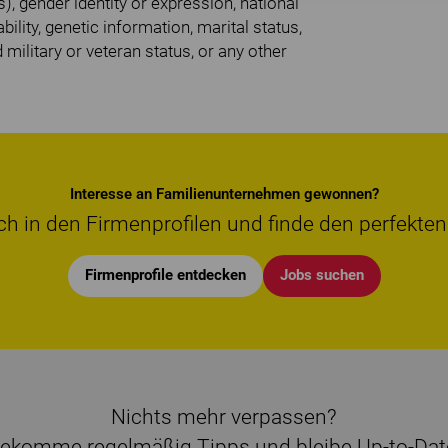
), gender identity or expression, national
bility, genetic information, marital status,
d military or veteran status, or any other
Interesse an Familienunternehmen gewonnen?
ch in den Firmenprofilen und finde den perfekten
Firmenprofile entdecken
Jobs suchen
Nichts mehr verpassen?
ekomme regelmäßig Tipps und bleibe Up-to-Dat