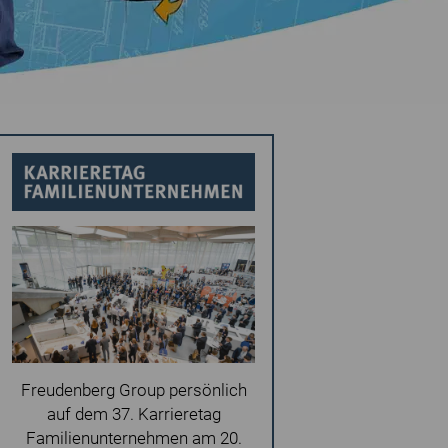
Freudenberg Group persönlich
auf dem 37. Karrieretag
Familienunternehmen am 20.