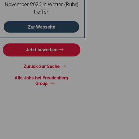
November 2026 in Wetter (Ruhr)
treffen
Zur Webseite
Jetzt bewerben
Zurück zur Suche
Alle Jobs bei Freudenberg
Group