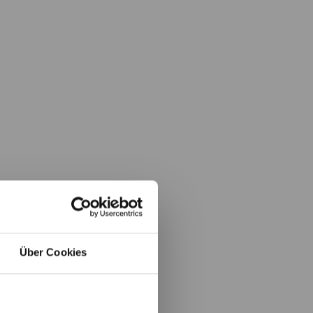
Über Cookies