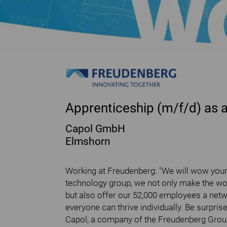
Apprenticeship (m/f/d) as 
Capol GmbH
Elmshorn
Working at Freudenberg: "We will wow your 
technology group, we not only make the wor
but also offer our 52,000 employees a net
everyone can thrive individually. Be surp
Capol, a company of the Freudenberg Group,