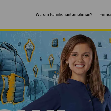
Warum Familienunternehmen?
Firme