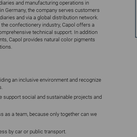
idiaries and manufacturing operations in
 in Germany, the company serves customers
iaries and via a global distribution network.
 the confectionery industry, Capol offers a
omprehensive technical support. In addition
ents, Capol provides natural color pigments
tions.
viding an inclusive environment and recognize
s.
 support social and sustainable projects and
s as a team, because only together can we
ss by car or public transport.