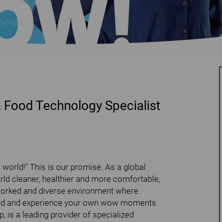
a Food Technology Specialist
world!" This is our promise. As a global
ld cleaner, healthier and more comfortable,
worked and diverse environment where
rised and experience your own wow moments.
 is a leading provider of specialized