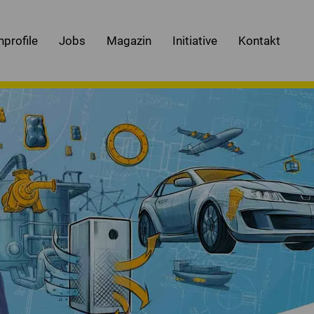
nprofile
Jobs
Magazin
Initiative
Kontakt