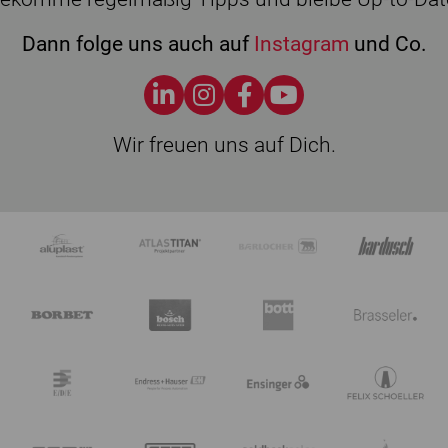
Dann folge uns auch auf
Instagram
und Co.
Wir freuen uns auf Dich.